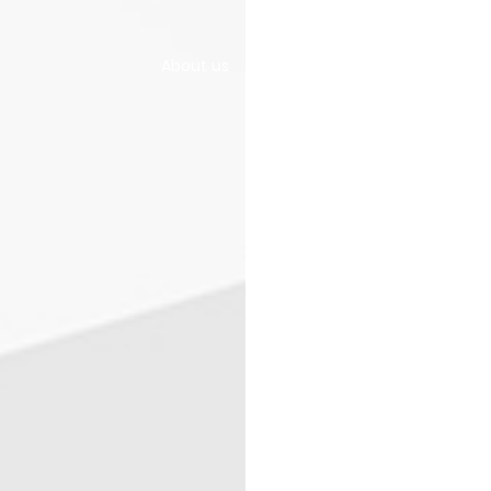
About us
Home & Office
Gallery