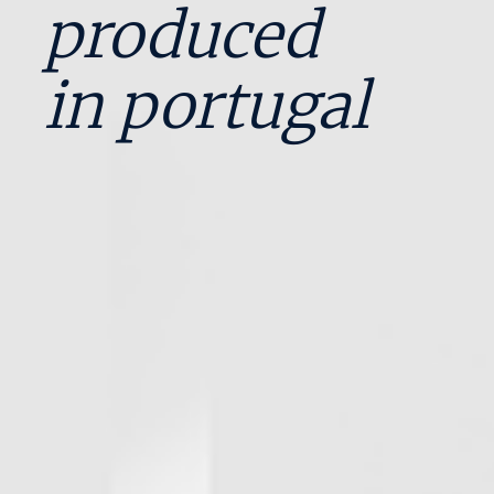
produced
in portugal