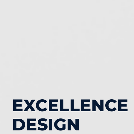
EXCELLENCE
DESIGN